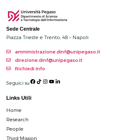
Sede Centrale
Piazza Trieste e Trento, 48 – Napoli
amministrazione.dinf@unipegaso.it
direzione.dinf@unipegaso.it
Richiedi Info
Seguici su:
Links Utili
Home
Research
People
Third Mission