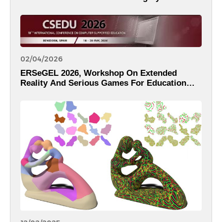
02/04/2026
ERSeGEL 2026, Workshop On Extended
Reality And Serious Games For Education
And Learning Within The 18th International
Conference On Computer Supported
Education – CSEDU 2026