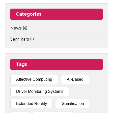
Categories
News
(4)
Seminars
(1)
Tags
Affective Computing
AI-Based
Driver Monitoring Systems
Extended Reality
Gamification