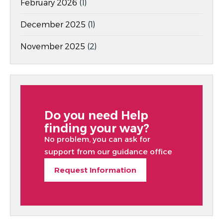
February 2026
(1)
December 2025
(1)
November 2025
(2)
Do you need Help
finding your way?
No problem, you can ask for
support from our guidance office
Request Information