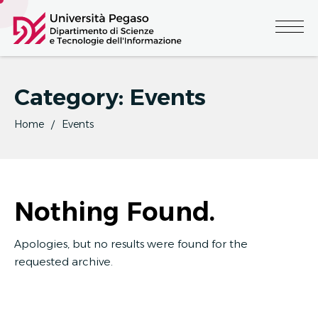
Category:
Events
Home
Events
Nothing Found.
Apologies, but no results were found for the
requested archive.