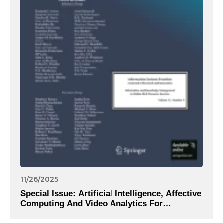
11/26/2025
Special Issue: Artificial Intelligence, Affective
Computing And Video Analytics For
Intelligent Information Systems