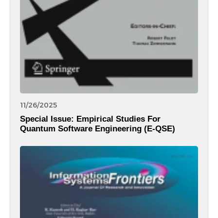
11/26/2025
Special Issue: Empirical Studies For
Quantum Software Engineering (E-QSE)