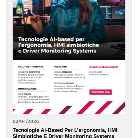
03/04/2026
Tecnologie AI-Based Per L’ergonomia, HMI
Simbiotiche E Driver Monitoring Systems