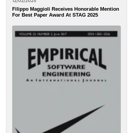
12/02/2025
Filippo Maggioli Receives Honorable Mention
For Best Paper Award At STAG 2025