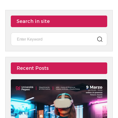
Search in site
Recent Posts