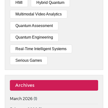
HMI
Hybrid Quantum
Multimodal Video Analytics
Quantum Assessment
Quantum Engineering
Real-Time Intelligent Systems
Serious Games
Archives
March 2026
(1)