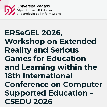
ERSeGEL 2026,
Workshop on Extended
Reality and Serious
Games for Education
and Learning within the
18th International
Conference on Computer
Supported Education –
CSEDU 2026