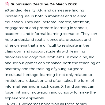
Submission Deadline: 24 March 2026
eXtended Reality (XR) and games are finding
increasing use in both humanities and science
education. They can increase interest, attention,
engagement and promote learning in schools,
academic and informal learning scenarios. They can
help understand spatial concepts, processes and
phenomena that are difficult to replicate in the
classroom and support students with learning
disorders and cognitive problems. In medicine, XR
and serious games can enhance both the teaching of
anatomy and the training of young surgeons.
In cultural heritage, learning is not only related to
institutional education and often takes the form of
informal learning: in such cases, XR and games can
foster intrinsic motivation and curiosity to make the
experience enjoyable.
ERSeGEL welcomes papers on all these topics.