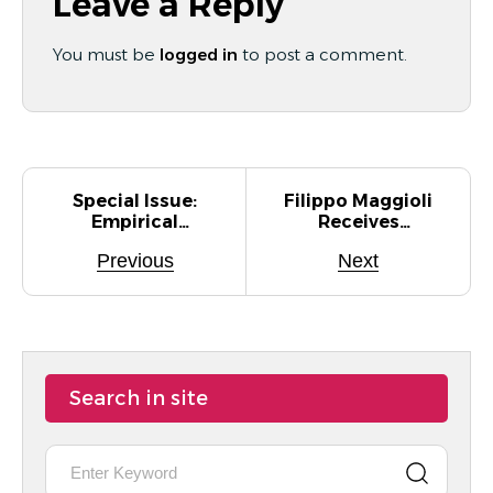
Leave a Reply
You must be
logged in
to post a comment.
Special Issue:
Filippo Maggioli
Empirical
Receives
Studies For
Honorable
Previous
Next
Quantum
Mention For Best
Software
Paper Award At
Engineering (E-
STAG 2025
QSE)
Search in site