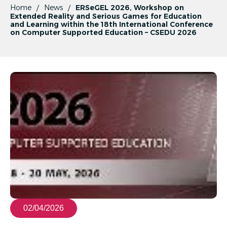
Home
News
ERSeGEL 2026, Workshop on
Extended Reality and Serious Games for Education
and Learning within the 18th International Conference
on Computer Supported Education – CSEDU 2026
02/04/2026