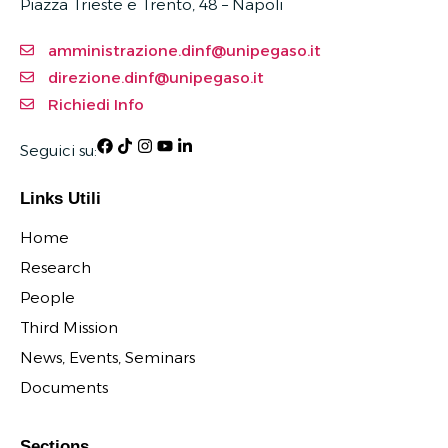
Piazza Trieste e Trento, 48 – Napoli
amministrazione.dinf@unipegaso.it
direzione.dinf@unipegaso.it
Richiedi Info
Seguici su:
Links Utili
Home
Research
People
Third Mission
News, Events, Seminars
Documents
Sections