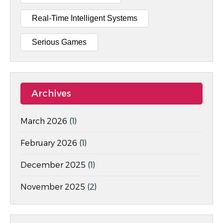
Real-Time Intelligent Systems
Serious Games
Archives
March 2026
(1)
February 2026
(1)
December 2025
(1)
November 2025
(2)