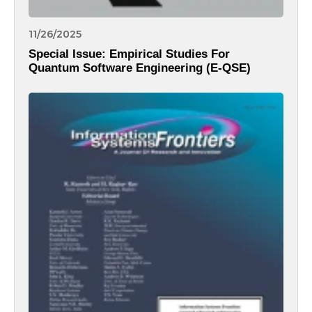
11/26/2025
Special Issue: Empirical Studies For
Quantum Software Engineering (E-QSE)