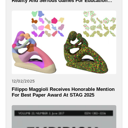
Reality And Serious Games For Education
And Learning Within The 18th International
Conference On Computer Supported
Education – CSEDU 2026
12/02/2025
Filippo Maggioli Receives Honorable Mention
For Best Paper Award At STAG 2025