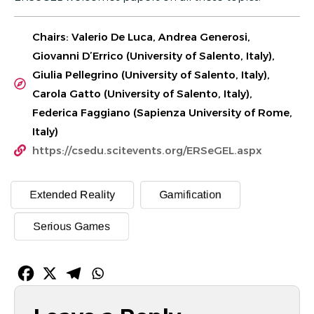
Chairs: Valerio De Luca, Andrea Generosi,
Giovanni D’Errico (University of Salento, Italy),
Giulia Pellegrino (University of Salento, Italy),
Carola Gatto (University of Salento, Italy),
Federica Faggiano (Sapienza University of Rome,
Italy)
https://csedu.scitevents.org/ERSeGEL.aspx
Extended Reality
Gamification
Serious Games