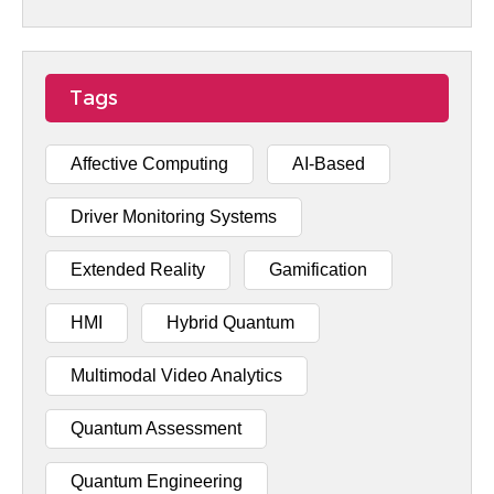
Tags
Affective Computing
AI-Based
Driver Monitoring Systems
Extended Reality
Gamification
HMI
Hybrid Quantum
Multimodal Video Analytics
Quantum Assessment
Quantum Engineering