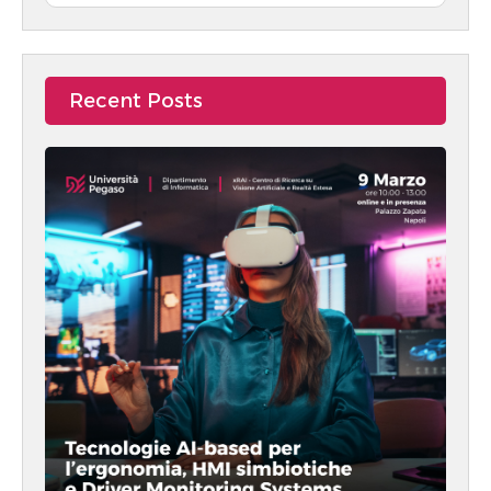
Recent Posts