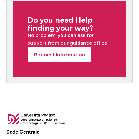
Do you need Help
finding your way?
No problem, you can ask for
support from our guidance office
Request Information
Sede Centrale