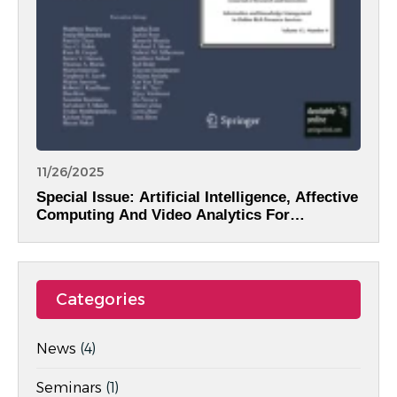
11/26/2025
Special Issue: Artificial Intelligence, Affective
Computing And Video Analytics For
Intelligent Information Systems
Categories
News
(4)
Seminars
(1)