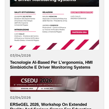
03/04/2026
Tecnologie AI-Based Per L’ergonomia, HMI
Simbiotiche E Driver Monitoring Systems
02/04/2026
ERSeGEL 2026, Workshop On Extended