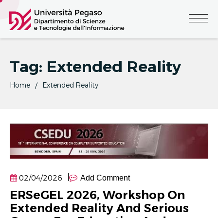
Tag:
Extended Reality
Home
Extended Reality
02/04/2026
Add Comment
ERSeGEL 2026, Workshop On
Extended Reality And Serious