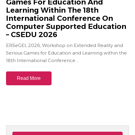
Games For Education And
Learning Within The 18th
International Conference On
Computer Supported Education
– CSEDU 2026
ERSeGEL 2026, Workshop on Extended Reality and
Serious Games for Education and Learning within the
18th International Conference...
Read More