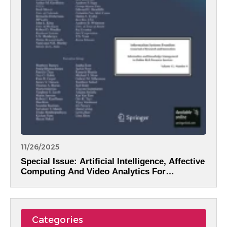
11/26/2025
Special Issue: Artificial Intelligence, Affective
Computing And Video Analytics For
Intelligent Information Systems
Categories