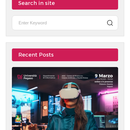
Search in site
Recent Posts