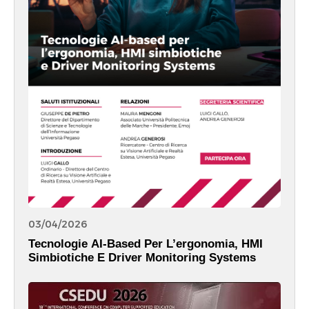
03/04/2026
Tecnologie AI-Based Per L’ergonomia, HMI
Simbiotiche E Driver Monitoring Systems