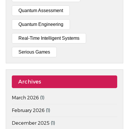
Quantum Assessment
Quantum Engineering
Real-Time Intelligent Systems
Serious Games
Archives
March 2026
(1)
February 2026
(1)
December 2025
(1)