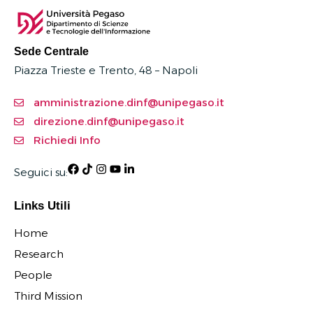
Sede Centrale
Piazza Trieste e Trento, 48 – Napoli
amministrazione.dinf@unipegaso.it
direzione.dinf@unipegaso.it
Richiedi Info
Seguici su:
Links Utili
Home
Research
People
Third Mission