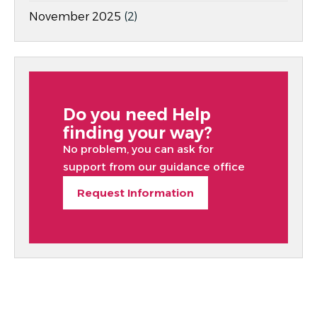
November 2025
(2)
Do you need Help
finding your way?
No problem, you can ask for
support from our guidance office
Request Information