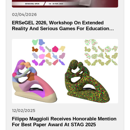
02/04/2026
ERSeGEL 2026, Workshop On Extended
Reality And Serious Games For Education
And Learning Within The 18th International
Conference On Computer Supported
Education – CSEDU 2026
12/02/2025
Filippo Maggioli Receives Honorable Mention
For Best Paper Award At STAG 2025