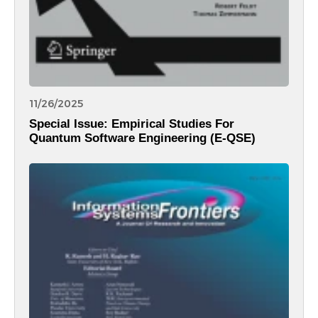
11/26/2025
Special Issue: Empirical Studies For
Quantum Software Engineering (E-QSE)