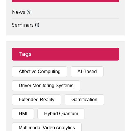
News
(4)
Seminars
(1)
Tags
Affective Computing
AI-Based
Driver Monitoring Systems
Extended Reality
Gamification
HMI
Hybrid Quantum
Multimodal Video Analytics