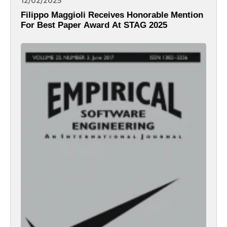
12/02/2025
Filippo Maggioli Receives Honorable Mention
For Best Paper Award At STAG 2025