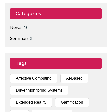
Categories
News
(4)
Seminars
(1)
Tags
Affective Computing
AI-Based
Driver Monitoring Systems
Extended Reality
Gamification