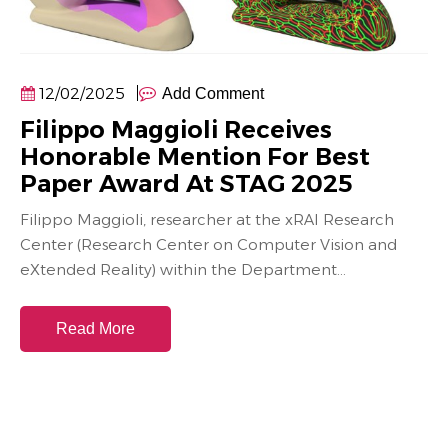
12/02/2025
Add Comment
Filippo Maggioli Receives
Honorable Mention For Best
Paper Award At STAG 2025
Filippo Maggioli, researcher at the xRAI Research
Center (Research Center on Computer Vision and
eXtended Reality) within the Department...
Read More