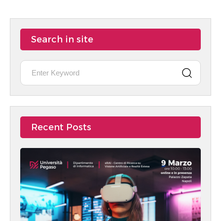
Search in site
Recent Posts