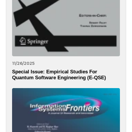
11/26/2025
Special Issue: Empirical Studies For
Quantum Software Engineering (E-QSE)