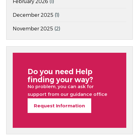
February 2026
(1)
December 2025
(1)
November 2025
(2)
Do you need Help
finding your way?
No problem, you can ask for
support from our guidance office
Request Information