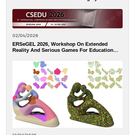
02/04/2026
ERSeGEL 2026, Workshop On Extended
Reality And Serious Games For Education
And Learning Within The 18th International
Conference On Computer Supported
Education – CSEDU 2026