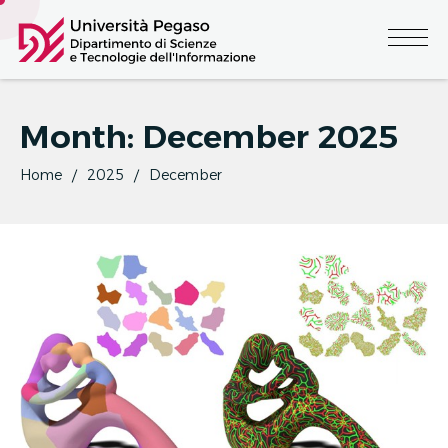
Month:
December 2025
Home
2025
December