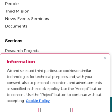
People
Third Mission
News, Events, Seminars
Documents
Sections
Research Projects
Research Centers, Groups, and Laboratories
Information
PhD Programs Affiliated with the Department
We and selected third parties use cookies or similar
Third Mission Projects
technologies for technical purposes and, with your
Department Agreements, Spin-offs and Patents
consent, also to personalize content and advertisements
as specified in the cookie policy. Use the “Accept” button
to consent. Use the “Reject” button to continue without
accepting.
Cookie Policy
Privacy policy
Cookie Policy
Sitemap
© 2025 Università Telematica Pegaso | All Rights Reserved |