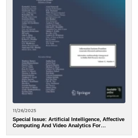
11/26/2025
Special Issue: Artificial Intelligence, Affective
Computing And Video Analytics For
Intelligent Information Systems