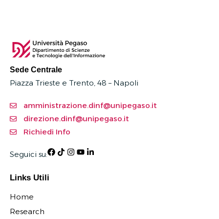
Sede Centrale
Piazza Trieste e Trento, 48 – Napoli
amministrazione.dinf@unipegaso.it
direzione.dinf@unipegaso.it
Richiedi Info
Seguici su:
Links Utili
Home
Research