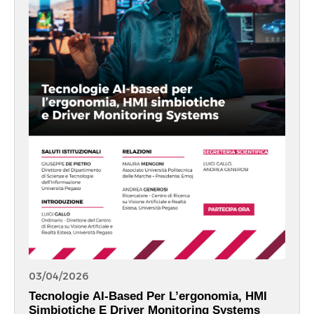
03/04/2026
Tecnologie AI-Based Per L’ergonomia, HMI
Simbiotiche E Driver Monitoring Systems