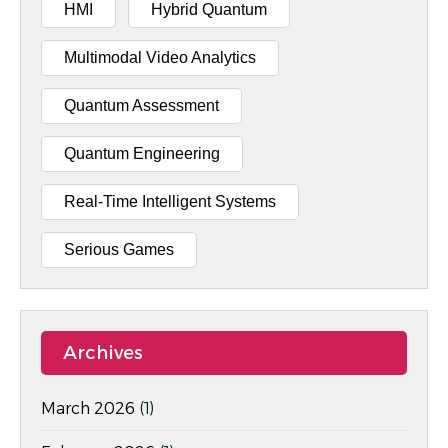
HMI
Hybrid Quantum
Multimodal Video Analytics
Quantum Assessment
Quantum Engineering
Real-Time Intelligent Systems
Serious Games
Archives
March 2026
(1)