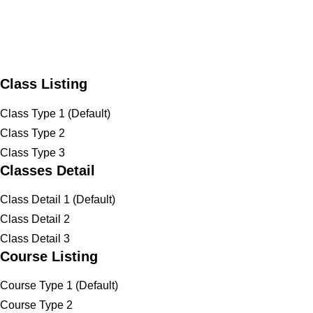
Class Listing
Class Type 1 (Default)
Class Type 2
Class Type 3
Classes Detail
Class Detail 1 (Default)
Class Detail 2
Class Detail 3
Course Listing
Course Type 1 (Default)
Course Type 2