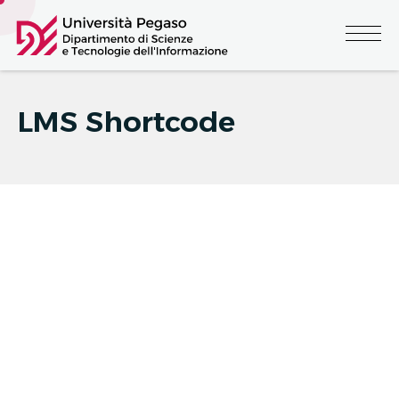
LMS Shortcode