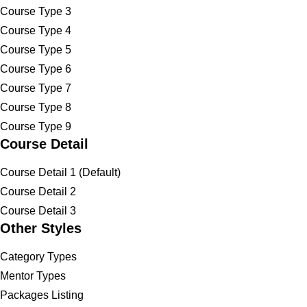
Course Type 3
Course Type 4
Course Type 5
Course Type 6
Course Type 7
Course Type 8
Course Type 9
Course Detail
Course Detail 1 (Default)
Course Detail 2
Course Detail 3
Other Styles
Category Types
Mentor Types
Packages Listing