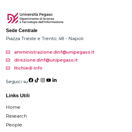
Sede Centrale
Piazza Trieste e Trento, 48 – Napoli
amministrazione.dinf@unipegaso.it
direzione.dinf@unipegaso.it
Richiedi Info
Seguici su:
Links Utili
Home
Research
People