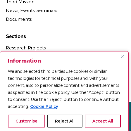
Third Mission
News, Events, Seminars
Documents
Sections
Research Projects
Research Centers, Groups, and Laboratories
Information
PhD Programs Affiliated with the Department
We and selected third parties use cookies or similar
Third Mission Projects
technologies for technical purposes and, with your
Department Agreements, Spin-offs and Patents
consent, also to personalize content and advertisements
as specified in the cookie policy. Use the “Accept” button
to consent. Use the “Reject” button to continue without
accepting.
Cookie Policy
Privacy policy
Cookie Policy
Sitemap
© 2025 Università Telematica Pegaso | All Rights Reserved |
Customise
Reject All
Accept All
Powered by
Mood