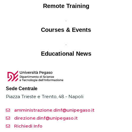
Remote Training
Courses & Events
Educational News
Sede Centrale
Piazza Trieste e Trento, 48 – Napoli
amministrazione.dinf@unipegaso.it
direzione.dinf@unipegaso.it
Richiedi Info