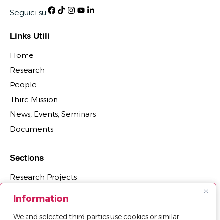
Seguici su:
Links Utili
Home
Research
People
Third Mission
News, Events, Seminars
Documents
Sections
Research Projects
Research Centers, Groups, and Laboratories
Information
PhD Programs Affiliated with the Department
We and selected third parties use cookies or similar