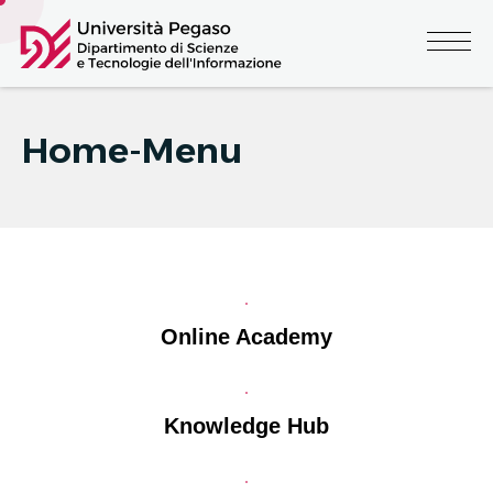
Home-Menu
Online Academy
Knowledge Hub